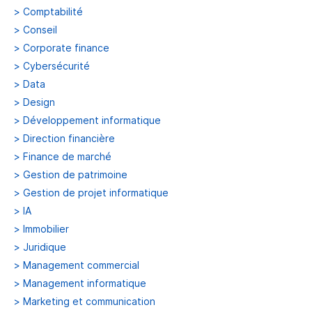
>
Comptabilité
>
Conseil
>
Corporate finance
>
Cybersécurité
>
Data
>
Design
>
Développement informatique
>
Direction financière
>
Finance de marché
>
Gestion de patrimoine
>
Gestion de projet informatique
>
IA
>
Immobilier
>
Juridique
>
Management commercial
>
Management informatique
>
Marketing et communication