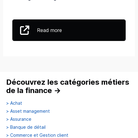
Read more
Découvrez les catégories métiers
de la finance
→
>
Achat
>
Asset management
>
Assurance
>
Banque de détail
>
Commerce et Gestion client