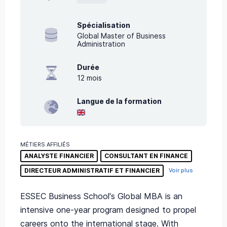
Spécialisation
Global Master of Business
Administration
Durée
12
mois
Langue de la formation
MÉTIERS AFFILIÉS
ANALYSTE FINANCIER
CONSULTANT EN FINANCE
DIRECTEUR ADMINISTRATIF ET FINANCIER
Voir plus
ESSEC Business School's Global MBA is an
intensive one-year program designed to propel
careers onto the international stage. With