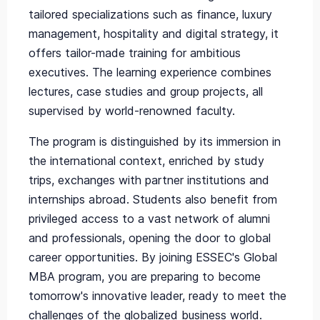
tailored specializations such as finance, luxury
management, hospitality and digital strategy, it
offers tailor-made training for ambitious
executives. The learning experience combines
lectures, case studies and group projects, all
supervised by world-renowned faculty.
The program is distinguished by its immersion in
the international context, enriched by study
trips, exchanges with partner institutions and
internships abroad. Students also benefit from
privileged access to a vast network of alumni
and professionals, opening the door to global
career opportunities. By joining ESSEC's Global
MBA program, you are preparing to become
tomorrow's innovative leader, ready to meet the
challenges of the globalized business world.