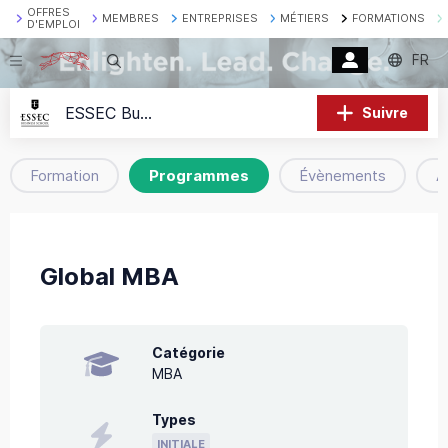
OFFRES
MEMBRES
ENTREPRISES
MÉTIERS
FORMATIONS
D'EMPLOI
FR
Recherche
ESSEC Business School
Suivre
Formation
Programmes
Évènements
A
Global MBA
Catégorie
MBA
Types
INITIALE