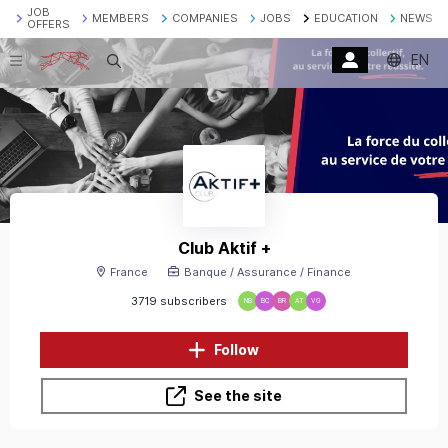
JOB
MEMBERS
COMPANIES
JOBS
EDUCATION
NEWS
OFFERS
EN
Search
Club Aktif +
France
Banque / Assurance / Finance
3719 subscribers
NB
BC
BR
AT
VG
Follow
See the site