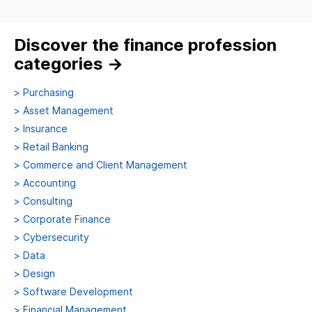
Discover the finance profession
categories
→
>
Purchasing
>
Asset Management
>
Insurance
>
Retail Banking
>
Commerce and Client Management
>
Accounting
>
Consulting
>
Corporate Finance
>
Cybersecurity
>
Data
>
Design
>
Software Development
>
Financial Management