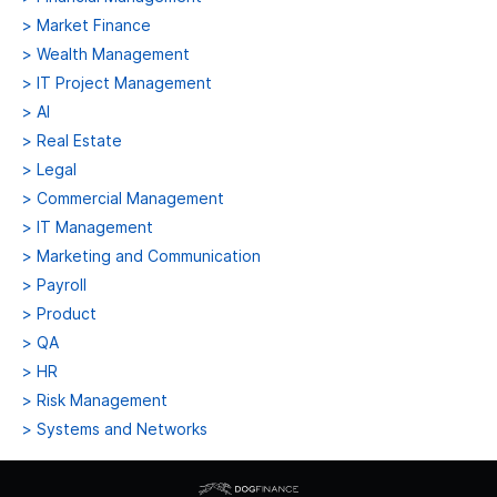
>
Market Finance
>
Wealth Management
>
IT Project Management
>
AI
>
Real Estate
>
Legal
>
Commercial Management
>
IT Management
>
Marketing and Communication
>
Payroll
>
Product
>
QA
>
HR
>
Risk Management
>
Systems and Networks