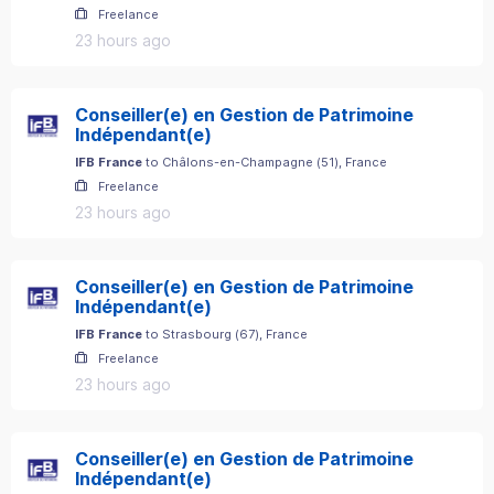
Freelance
23 hours ago
Conseiller(e) en Gestion de Patrimoine
Indépendant(e)
IFB France
to
Châlons-en-Champagne
(
51
)
, France
Freelance
23 hours ago
Conseiller(e) en Gestion de Patrimoine
Indépendant(e)
IFB France
to
Strasbourg
(
67
)
, France
Freelance
23 hours ago
Conseiller(e) en Gestion de Patrimoine
Indépendant(e)