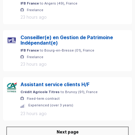
IFB France
to
Angers
(
49
)
, France
Freelance
23 hours ago
Conseiller(e) en Gestion de Patrimoine
Indépendant(e)
IFB France
to
Bourg-en-Bresse
(
01
)
, France
Freelance
23 hours ago
Assistant service clients H/F
Crédit Agricole Titres
to
Brunoy
(
91
)
, France
Fixed-term contract
Experienced (over 3 years)
23 hours ago
Next page