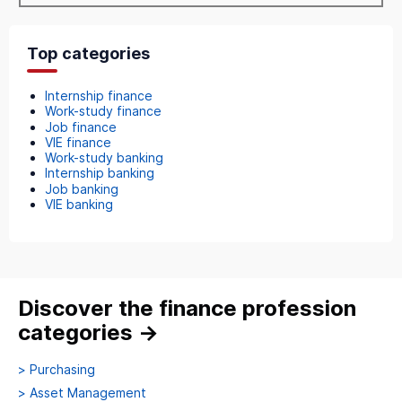
Top categories
Internship finance
Work-study finance
Job finance
VIE finance
Work-study banking
Internship banking
Job banking
VIE banking
Discover the finance profession
categories
→
>
Purchasing
>
Asset Management