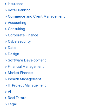
>
Insurance
>
Retail Banking
>
Commerce and Client Management
>
Accounting
>
Consulting
>
Corporate Finance
>
Cybersecurity
>
Data
>
Design
>
Software Development
>
Financial Management
>
Market Finance
>
Wealth Management
>
IT Project Management
>
AI
>
Real Estate
>
Legal