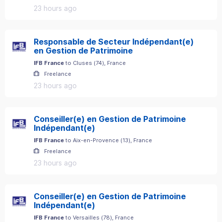
23 hours ago
Responsable de Secteur Indépendant(e)
en Gestion de Patrimoine
IFB France
to
Cluses
(
74
)
, France
Freelance
23 hours ago
Conseiller(e) en Gestion de Patrimoine
Indépendant(e)
IFB France
to
Aix-en-Provence
(
13
)
, France
Freelance
23 hours ago
Conseiller(e) en Gestion de Patrimoine
Indépendant(e)
IFB France
to
Versailles
(
78
)
, France