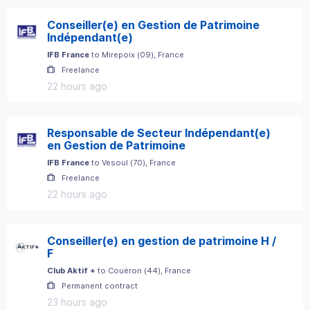
Conseiller(e) en Gestion de Patrimoine
Indépendant(e)
IFB France
to
Mirepoix
(
09
)
, France
Freelance
22 hours ago
Responsable de Secteur Indépendant(e)
en Gestion de Patrimoine
IFB France
to
Vesoul
(
70
)
, France
Freelance
22 hours ago
Conseiller(e) en gestion de patrimoine H /
F
Club Aktif +
to
Couëron
(
44
)
, France
Permanent contract
23 hours ago