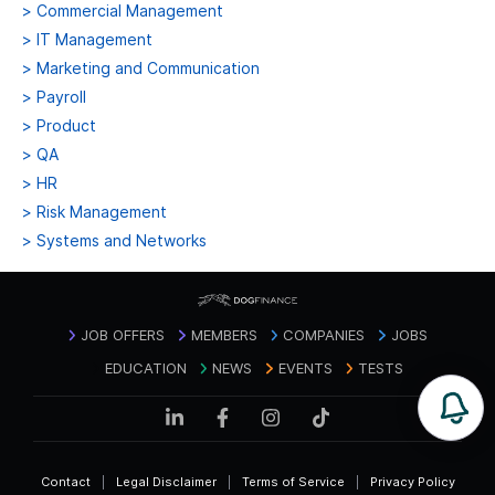
>
Commercial Management
>
IT Management
>
Marketing and Communication
>
Payroll
>
Product
>
QA
>
HR
>
Risk Management
>
Systems and Networks
JOB OFFERS
MEMBERS
COMPANIES
JOBS
EDUCATION
NEWS
EVENTS
TESTS
Contact
|
Legal Disclaimer
|
Terms of Service
|
Privacy Policy