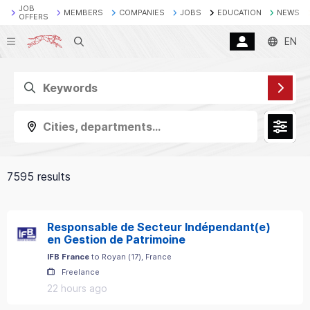
JOB
MEMBERS
COMPANIES
JOBS
EDUCATION
NEWS
OFFERS
Search
EN
Cities, departments...
7595 results
Responsable de Secteur Indépendant(e)
en Gestion de Patrimoine
IFB France
to
Royan
(
17
)
, France
Freelance
22 hours ago