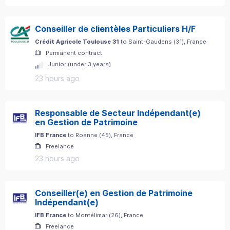
Conseiller de clientèles Particuliers H/F
Crédit Agricole Toulouse 31
to
Saint-Gaudens
(
31
)
, France
Permanent contract
Junior (under 3 years)
23 hours ago
Responsable de Secteur Indépendant(e)
en Gestion de Patrimoine
IFB France
to
Roanne
(
45
)
, France
Freelance
23 hours ago
Conseiller(e) en Gestion de Patrimoine
Indépendant(e)
IFB France
to
Montélimar
(
26
)
, France
Freelance